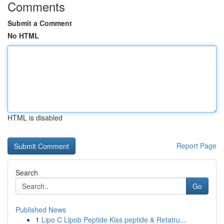
Comments
Submit a Comment
No HTML
HTML is disabled
Report Page
Search
Go
Published News
1
Lipo C Lipob Peptide Kiss peptide & Retatru...