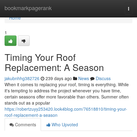
Home
bookmarkpagerank
Togg
navi
Home
1
Timing Your Roof
Replacement: A Season
jakubnhhg382726
239 days ago
News
Discuss
When it comes to replacing your roof, timing is everything. While
it's tempting to address the project whenever you have time,
certain seasons offer more favorable than others. Summer often
stands out as a popular
https://robertzuyy253420.look4blog.com/76518810/timing-your-
roof-replacement-a-season
Comments
Who Upvoted