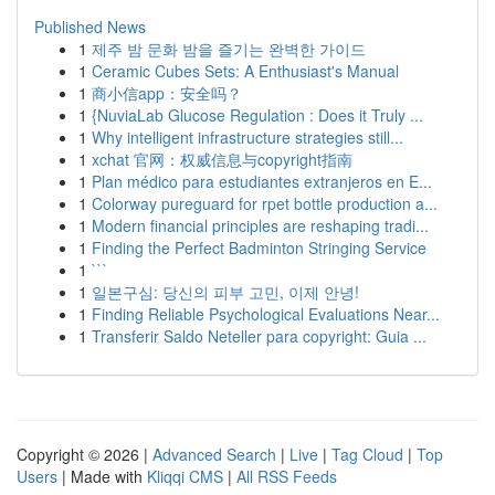
Published News
1
제주 밤 문화 밤을 즐기는 완벽한 가이드
1
Ceramic Cubes Sets: A Enthusiast's Manual
1
商小信app：安全吗？
1
{NuviaLab Glucose Regulation : Does it Truly ...
1
Why intelligent infrastructure strategies still...
1
xchat 官网：权威信息与copyright指南
1
Plan médico para estudiantes extranjeros en E...
1
Colorway pureguard for rpet bottle production a...
1
Modern financial principles are reshaping tradi...
1
Finding the Perfect Badminton Stringing Service
1
```
1
일본구심: 당신의 피부 고민, 이제 안녕!
1
Finding Reliable Psychological Evaluations Near...
1
Transferir Saldo Neteller para copyright: Guia ...
Copyright © 2026 |
Advanced Search
|
Live
|
Tag Cloud
|
Top
Users
| Made with
Kliqqi CMS
|
All RSS Feeds