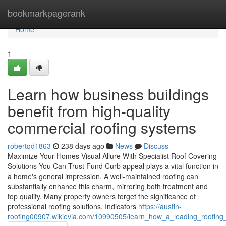
Home
bookmarkpagerank
Home
1
Learn how business buildings
benefit from high-quality
commercial roofing systems
robertqd1863
238 days ago
News
Discuss
Maximize Your Homes Visual Allure With Specialist Roof Covering
Solutions You Can Trust Fund Curb appeal plays a vital function in
a home's general impression. A well-maintained roofing can
substantially enhance this charm, mirroring both treatment and
top quality. Many property owners forget the significance of
professional roofing solutions. Indicators
https://austin-
roofing00907.wikievia.com/10990505/learn_how_a_leading_roofing_