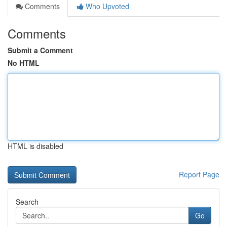
Comments
Who Upvoted
Comments
Submit a Comment
No HTML
HTML is disabled
Report Page
Search
Go