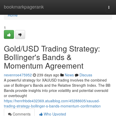
Home
bookmarkpagerank
Togg
navi
Home
1
Gold/USD Trading Strategy:
Bollinger's Bands &
Momentum Agreement
nevenroe475952
239 days ago
News
Discuss
A powerful strategy for XAUUSD trading involves the combined
use of Bollinger's Bands and the Relative Strength Index. The BB
Bands provide insights into price volatility and potential oversold
or overbought
https://henrihbde432369.atualblog.com/45288605/xauusd-
trading-strategy-bollinger-s-bands-momentum-confirmation
Comments
Who Upvoted