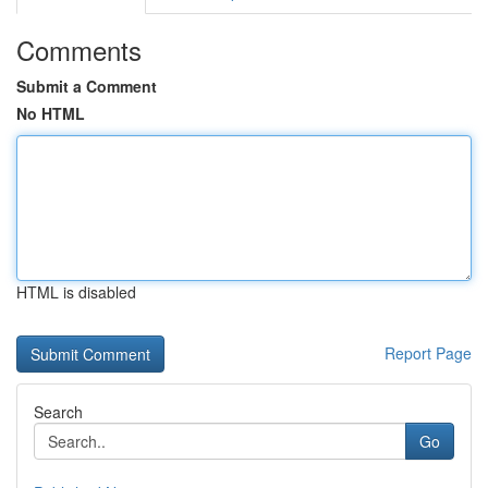
Comments
Submit a Comment
No HTML
HTML is disabled
Report Page
Search
Go