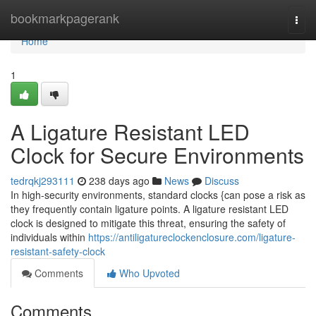
Home
bookmarkpagerank
Togg
navi
Home
1
A Ligature Resistant LED
Clock for Secure Environments
tedrqkj293111
238 days ago
News
Discuss
In high-security environments, standard clocks {can pose a risk as
they frequently contain ligature points. A ligature resistant LED
clock is designed to mitigate this threat, ensuring the safety of
individuals within
https://antiligatureclockenclosure.com/ligature-
resistant-safety-clock
Comments
Who Upvoted
Comments