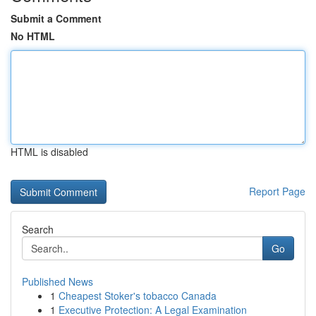
Submit a Comment
No HTML
HTML is disabled
Report Page
Search
Go
Published News
1
Cheapest Stoker's tobacco Canada
1
Executive Protection: A Legal Examination