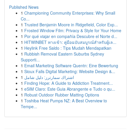
Published News
1
Championing Community Enterprises: Why Small
Co...
1
Trusted Benjamin Moore in Ridgefield, Color Exp...
1
Frosted Window Film: Privacy & Style for Your Home
1
Por qué viajar en compañía Descubre el Norte d...
1
HITWINBET ทางเข้า: คู่มือฉบับสมบูรณ์สำหรับผู้เล...
1
Heylink Free Saldo : Tips Mudah Mendapatkan
1
Rubbish Removal Eastern Suburbs Sydney
Supporti...
1
Email Marketing Software Quentn: Eine Bewertung
1
Sioux Falls Digital Marketing: Website Design &...
1
اشتراك سمارترز: دليل شامل
1
Finding Hope: A Guide to Addiction Treatment...
1
eSIM Claro: Este Guia Abrangente e Tudo o qu...
1
Robust Outdoor Rubber Matting Options
1
Toshiba Heat Pumps NZ: A Best Overview to
Tempe...