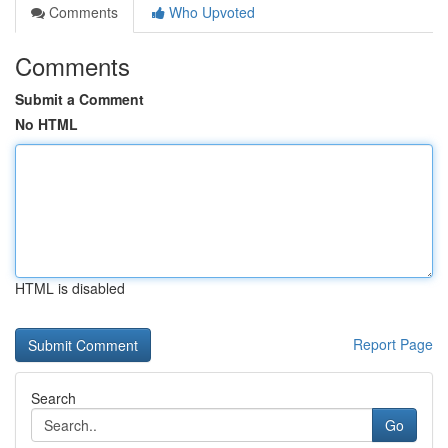
Comments
Who Upvoted
Comments
Submit a Comment
No HTML
HTML is disabled
Report Page
Search
Go