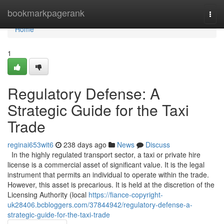
Home
bookmarkpagerank
Togg
navi
Home
1
Regulatory Defense: A
Strategic Guide for the Taxi
Trade
reginai653wit6
238 days ago
News
Discuss
In the highly regulated transport sector, a taxi or private hire
license is a commercial asset of significant value. It is the legal
instrument that permits an individual to operate within the trade.
However, this asset is precarious. It is held at the discretion of the
Licensing Authority (local
https://fiance-copyright-
uk28406.bcbloggers.com/37844942/regulatory-defense-a-
strategic-guide-for-the-taxi-trade