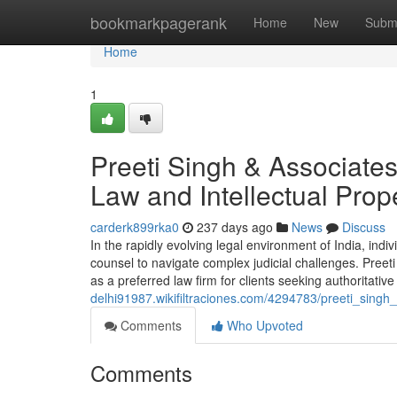
Home
bookmarkpagerank
Home
New
Subm
Home
1
Preeti Singh & Associates
Law and Intellectual Prope
carderk899rka0
237 days ago
News
Discuss
In the rapidly evolving legal environment of India, indiv
counsel to navigate complex judicial challenges. Preeti
as a preferred law firm for clients seeking authoritativ
delhi91987.wikifiltraciones.com/4294783/preeti_singh
Comments
Who Upvoted
Comments