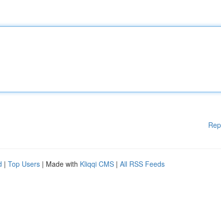
Rep
d
|
Top Users
| Made with
Kliqqi CMS
|
All RSS Feeds