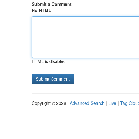
Submit a Comment
No HTML
HTML is disabled
Copyright © 2026 |
Advanced Search
|
Live
|
Tag Clou