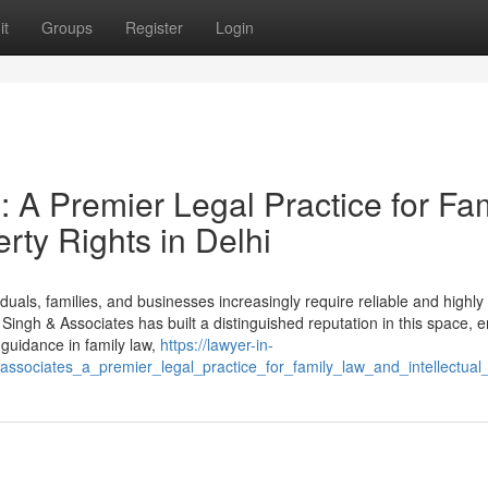
it
Groups
Register
Login
: A Premier Legal Practice for Fa
rty Rights in Delhi
iduals, families, and businesses increasingly require reliable and highly 
 Singh & Associates has built a distinguished reputation in this space, 
e guidance in family law,
https://lawyer-in-
_associates_a_premier_legal_practice_for_family_law_and_intellectual_