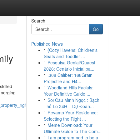
Search
Go
Published News
1
{Cozy Havens: Children's
mily
Seats and Toddler ...
1
Pesquisa Genial/Quaest
2026: Cenário Inicial pa...
1
.308 Caliber: 168Grain
Projectile and H4...
skilled
1
Woodland Hills Facials:
emerging
Your Definitive Guide ...
1
Soi Cầu Minh Ngọc : Bạch
property_rights_in_delhi
Thủ Lô 24H – Dự Đoán...
1
Revamp Your Residence:
Selecting the Right ...
1
Meme Download: Your
Ultimate Guide to The Com...
1
I am programmed to be a