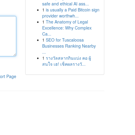
safe and ethical AI ass...
1
is usually a Paid Bitcoin sign
provider worthwh...
1
The Anatomy of Legal
Excellence: Why Complex
Ca...
1
SEO for Tuscaloosa
Businesses Ranking Nearby
...
1
รางวัลสลากกินแบ่ง คอ ผู้
สนใจ เฮ! เช็คผลรางวั...
ort Page