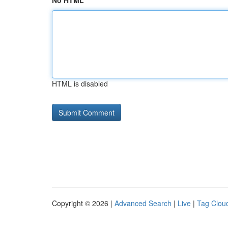
No HTML
HTML is disabled
Copyright © 2026 |
Advanced Search
|
Live
|
Tag Clou