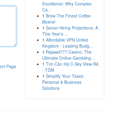
Excellence: Why Complex
Ca...
1
Brew The Finest Coffee
Beans!
1
Senior Hiring Projections: A
This Year's ...
1
Affordable VPN United
Kingdom : Leading Budg...
1
Rajawd777 Casino: The
Ultimate Online Gambling ...
1
Tìm Căn Hộ C-Sky View Rẻ
ort Page
- TDM
1
Simplify Your Taxes:
Personal & Business
Solutions