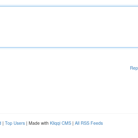
Rep
d
|
Top Users
| Made with
Kliqqi CMS
|
All RSS Feeds