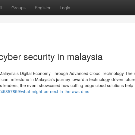
it
Groups
Register
Login
yber security in malaysia
aysia’s Digital Economy Through Advanced Cloud Technology The 
ant milestone in Malaysia’s journey toward a technology-driven future
ss leaders, the event showcased how cutting-edge cloud solutions help
/45357859/what-might-be-next-in-the-aws-dms