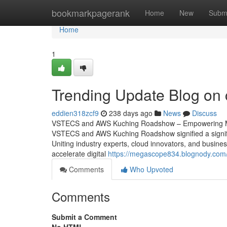
Home
bookmarkpagerank
Home
New
Subm
Home
1
Trending Update Blog on c
eddien318zcf9
238 days ago
News
Discuss
VSTECS and AWS Kuching Roadshow – Empowering Mal
VSTECS and AWS Kuching Roadshow signified a signific
Uniting industry experts, cloud innovators, and busine
accelerate digital
https://megascope834.blognody.com
Comments
Who Upvoted
Comments
Submit a Comment