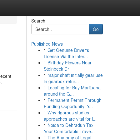
Search
Go
Published News
1
Get Genuine Driver's
License Via the Inter...
1
Birthday Flowers Near
Steinbeck Dr
1
major shaft initially gear use
recent
in gearbox refur...
.
1
Locating for Buy Marijuana
around the G...
1
Permanent Permit Through
Funding Opportunity: Y...
1
Why rigorous studies
approaches are vital for l...
1
Noida to Dehradun Taxi:
Your Comfortable Trave...
1
The Anatomy of Legal