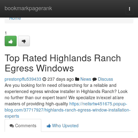
Home
bookmarkpagerank
Togg
navi
Home
1
Top Rated Highlands Ranch
Egress Windows
prestonpffu539433
237 days ago
News
Discuss
Are you looking for/in need of/searching for a reliable and
experienced egress window installer in Highlands Ranch? Look
no further than our expert team! We specialize in/excel at/are
masters of providing high-quality
https://neilsrtw451675.popup-
blog.com/37717927/highlands-ranch-egress-window-installation-
experts
Comments
Who Upvoted