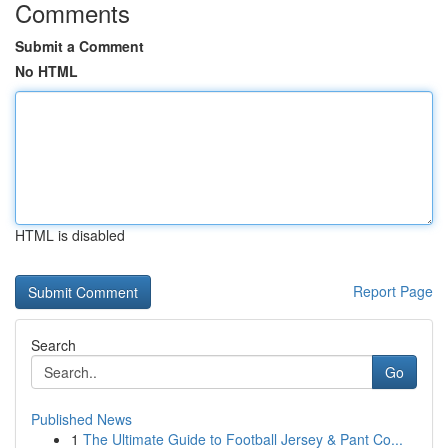
Comments
Submit a Comment
No HTML
HTML is disabled
Report Page
Search
Go
Published News
1
The Ultimate Guide to Football Jersey & Pant Co...