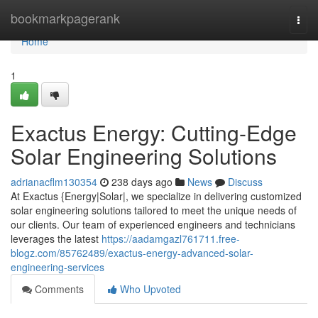
Home
bookmarkpagerank
Togg
navi
Home
1
Exactus Energy: Cutting-Edge
Solar Engineering Solutions
adrianacflm130354
238 days ago
News
Discuss
At Exactus {Energy|Solar|, we specialize in delivering customized
solar engineering solutions tailored to meet the unique needs of
our clients. Our team of experienced engineers and technicians
leverages the latest
https://aadamgazl761711.free-
blogz.com/85762489/exactus-energy-advanced-solar-
engineering-services
Comments
Who Upvoted