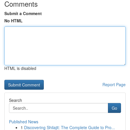
Comments
Submit a Comment
No HTML
HTML is disabled
Report Page
Search
Go
Published News
1
Discovering Shilajit: The Complete Guide to Pro...