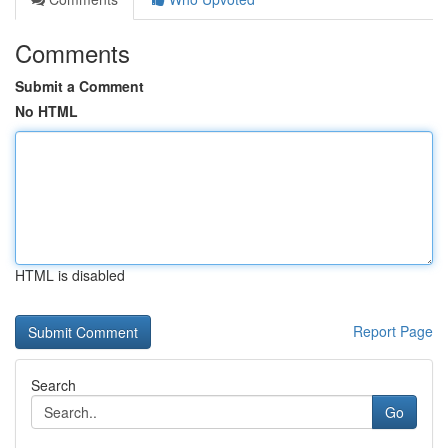
Comments
Submit a Comment
No HTML
HTML is disabled
Report Page
Search
Go