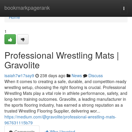
Home
bookmarkpagerank
Togg
navi
Home
1
Professional Wrestling Mats |
Gravolite
isaiah7w17say9
238 days ago
News
Discuss
When it comes to creating a safe, durable, and competition-ready
wrestling setup, choosing the right flooring is crucial. Professional
Wrestling Mats play a vital role in athlete performance, safety, and
long-term training outcomes. Gravolite, a leading manufacturer in
the sports flooring industry, has earned a strong reputation as a
trusted Wrestling Flooring Supplier, delivering wor...
https://medium.com/@gravolite/professional-wrestling-mats-
967631115b79
Comments
Who Upvoted