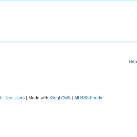
Rep
d
|
Top Users
| Made with
Kliqqi CMS
|
All RSS Feeds