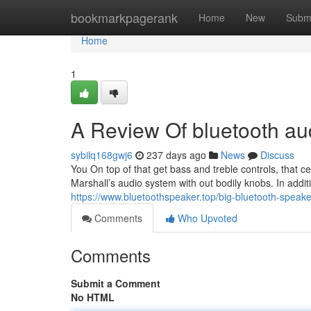
Home
bookmarkpagerank
Home
New
Subm
Home
1
A Review Of bluetooth aud
sybilq168gwj6
237 days ago
News
Discuss
You On top of that get bass and treble controls, that ce
Marshall’s audio system with out bodily knobs. In addi
https://www.bluetoothspeaker.top/big-bluetooth-speake
Comments
Who Upvoted
Comments
Submit a Comment
No HTML