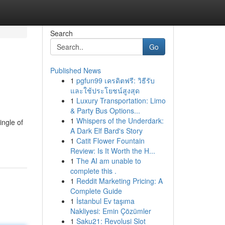
Search
Go
Published News
1
pgfun99 เครดิตฟรี: วิธีรับ
และใช้ประโยชน์สูงสุด
1
Luxury Transportation: Limo
& Party Bus Options...
1
Whispers of the Underdark:
ingle of
A Dark Elf Bard's Story
1
Catit Flower Fountain
Review: Is It Worth the H...
1
The AI am unable to
complete this .
1
Reddit Marketing Pricing: A
Complete Guide
1
İstanbul Ev taşıma
Nakliyesi: Emin Çözümler
1
Saku21: Revolusi Slot