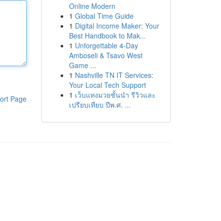
Online Modern
1
Global Time Guide
1
Digital Income Maker: Your
Best Handbook to Mak...
1
Unforgettable 4-Day
Amboseli & Tsavo West
Game ...
1
Nashville TN IT Services:
Your Local Tech Support
1
เว็บแทงมวยชั้นนำ รีวิวและ
ort Page
เปรียบเทียบ ปีพ.ศ. ...