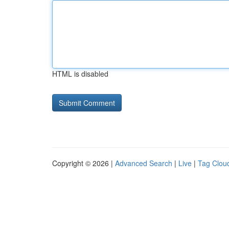
HTML is disabled
Copyright © 2026 |
Advanced Search
|
Live
|
Tag Clou