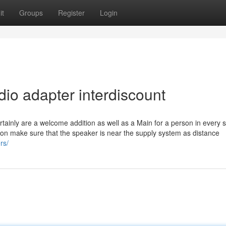
it
Groups
Register
Login
io adapter interdiscount
rtainly are a welcome addition as well as a Main for a person in every s
tion make sure that the speaker is near the supply system as distance
rs/