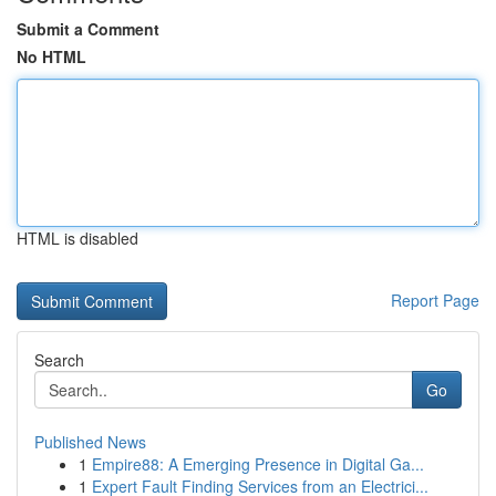
Submit a Comment
No HTML
HTML is disabled
Report Page
Search
Go
Published News
1
Empire88: A Emerging Presence in Digital Ga...
1
Expert Fault Finding Services from an Electrici...