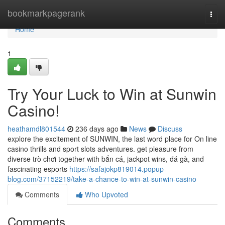
Home
bookmarkpagerank
Togg
navi
Home
1
Try Your Luck to Win at Sunwin
Casino!
heathamdl801544
236 days ago
News
Discuss
explore the excitement of SUNWIN, the last word place for On line
casino thrills and sport slots adventures. get pleasure from
diverse trò chơi together with bắn cá, jackpot wins, đá gà, and
fascinating esports
https://safajokp819014.popup-
blog.com/37152219/take-a-chance-to-win-at-sunwin-casino
Comments
Who Upvoted
Comments