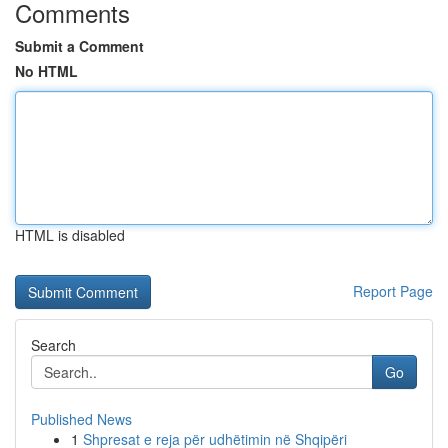
Comments
Submit a Comment
No HTML
HTML is disabled
Report Page
Search
Go
Published News
1
Shpresat e reja për udhëtimin në Shqipëri