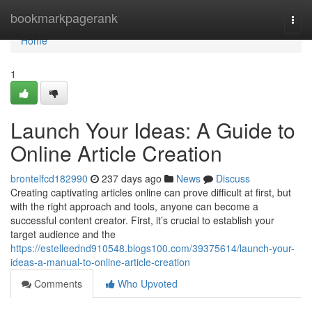
Home
bookmarkpagerank
Togg
navi
Home
1
Launch Your Ideas: A Guide to
Online Article Creation
brontelfcd182990
237 days ago
News
Discuss
Creating captivating articles online can prove difficult at first, but
with the right approach and tools, anyone can become a
successful content creator. First, it’s crucial to establish your
target audience and the
https://estelleednd910548.blogs100.com/39375614/launch-your-
ideas-a-manual-to-online-article-creation
Comments
Who Upvoted