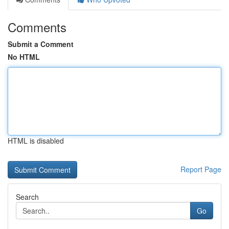
Comments
Submit a Comment
No HTML
HTML is disabled
Report Page
Search
Go