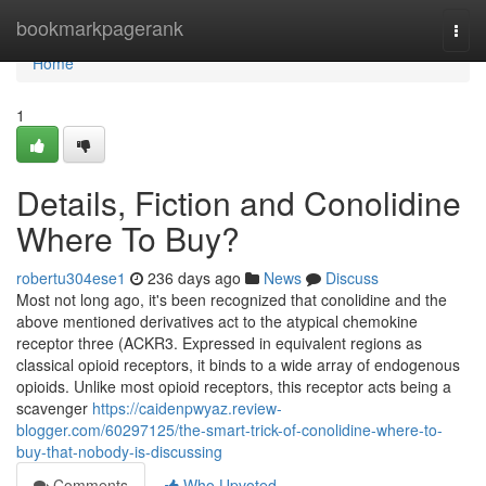
Home
bookmarkpagerank
Togg
navi
Home
1
Details, Fiction and Conolidine
Where To Buy?
robertu304ese1
236 days ago
News
Discuss
Most not long ago, it's been recognized that conolidine and the
above mentioned derivatives act to the atypical chemokine
receptor three (ACKR3. Expressed in equivalent regions as
classical opioid receptors, it binds to a wide array of endogenous
opioids. Unlike most opioid receptors, this receptor acts being a
scavenger
https://caidenpwyaz.review-
blogger.com/60297125/the-smart-trick-of-conolidine-where-to-
buy-that-nobody-is-discussing
Comments
Who Upvoted