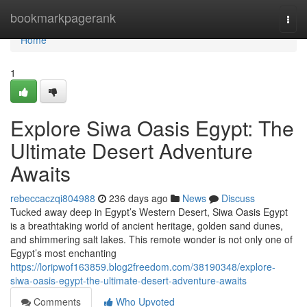
Home
bookmarkpagerank
Togg
navi
Home
1
Explore Siwa Oasis Egypt: The
Ultimate Desert Adventure
Awaits
rebeccaczqi804988
236 days ago
News
Discuss
Tucked away deep in Egypt’s Western Desert, Siwa Oasis Egypt
is a breathtaking world of ancient heritage, golden sand dunes,
and shimmering salt lakes. This remote wonder is not only one of
Egypt’s most enchanting
https://loripwof163859.blog2freedom.com/38190348/explore-
siwa-oasis-egypt-the-ultimate-desert-adventure-awaits
Comments
Who Upvoted