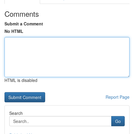
Comments
Submit a Comment
No HTML
HTML is disabled
Report Page
Search
Go