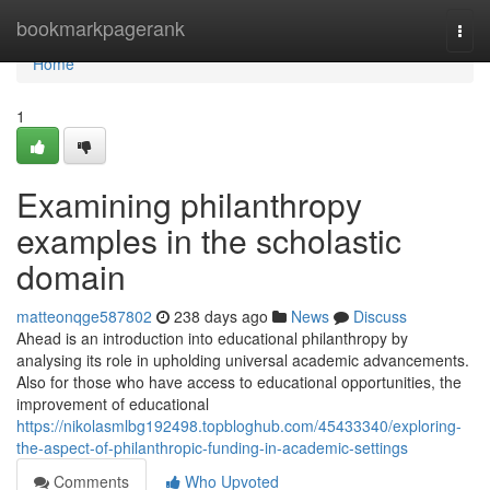
Home
bookmarkpagerank
Togg
navi
Home
1
Examining philanthropy
examples in the scholastic
domain
matteonqge587802
238 days ago
News
Discuss
Ahead is an introduction into educational philanthropy by
analysing its role in upholding universal academic advancements.
Also for those who have access to educational opportunities, the
improvement of educational
https://nikolasmlbg192498.topbloghub.com/45433340/exploring-
the-aspect-of-philanthropic-funding-in-academic-settings
Comments
Who Upvoted