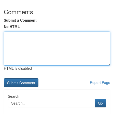
Comments
Submit a Comment
No HTML
HTML is disabled
Report Page
Search
Go