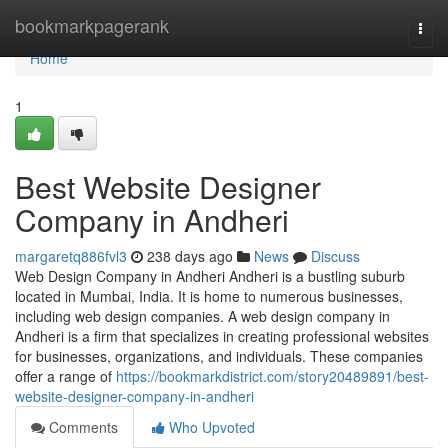
Home
bookmarkpagerank
Togg
navi
Home
1
Best Website Designer
Company in Andheri
margaretq886fvl3
238 days ago
News
Discuss
Web Design Company in Andheri Andheri is a bustling suburb
located in Mumbai, India. It is home to numerous businesses,
including web design companies. A web design company in
Andheri is a firm that specializes in creating professional websites
for businesses, organizations, and individuals. These companies
offer a range of
https://bookmarkdistrict.com/story20489891/best-
website-designer-company-in-andheri
Comments
Who Upvoted