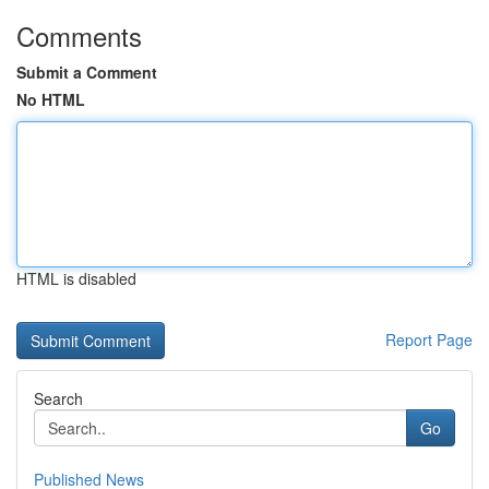
Comments
Submit a Comment
No HTML
HTML is disabled
Report Page
Search
Go
Published News