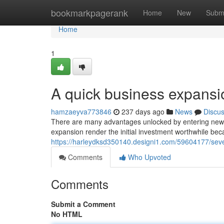
Home
bookmarkpagerank
Home
New
Subm
Home
1
A quick business expansi
hamzaeyva773846
237 days ago
News
Discu
There are many advantages unlocked by entering new t
expansion render the initial investment worthwhile bec
https://harleydksd350140.designi1.com/59604177/seve
Comments
Who Upvoted
Comments
Submit a Comment
No HTML