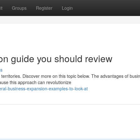
it
Groups
Register
Login
on guide you should review
ss
erritories. Discover more on this topic below. The advantages of busi
ause this approach can revolutionize
ral-business-expansion-examples-to-look-at