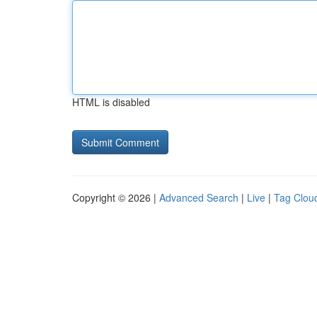
HTML is disabled
Copyright © 2026 |
Advanced Search
|
Live
|
Tag Clou