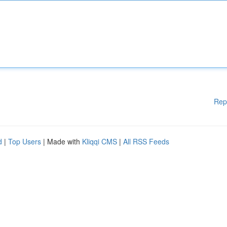
Rep
d
|
Top Users
| Made with
Kliqqi CMS
|
All RSS Feeds