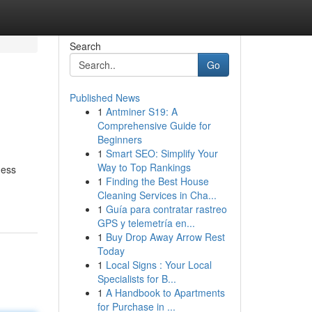
Search
Go
Published News
1
Antminer S19: A
Comprehensive Guide for
Beginners
1
Smart SEO: Simplify Your
Way to Top Rankings
ness
1
Finding the Best House
Cleaning Services in Cha...
1
Guía para contratar rastreo
GPS y telemetría en...
1
Buy Drop Away Arrow Rest
Today
1
Local Signs : Your Local
Specialists for B...
1
A Handbook to Apartments
for Purchase in ...