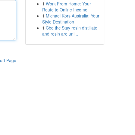
1
Work From Home: Your
Route to Online Income
1
Michael Kors Australia: Your
Style Destination
1
Cbd thc Stay resin distillate
and rosin are uni...
ort Page