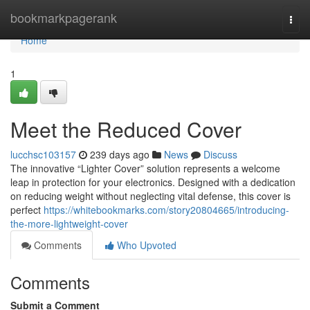
Home
bookmarkpagerank
Togg
navi
Home
1
Meet the Reduced Cover
lucchsc103157
239 days ago
News
Discuss
The innovative “Lighter Cover” solution represents a welcome
leap in protection for your electronics. Designed with a dedication
on reducing weight without neglecting vital defense, this cover is
perfect
https://whitebookmarks.com/story20804665/introducing-
the-more-lightweight-cover
Comments
Who Upvoted
Comments
Submit a Comment