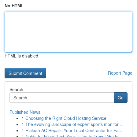
No HTML
HTML is disabled
Report Page
Search
Go
Published News
1
Choosing the Right Cloud Hosting Service
1
The evolving landscape of expert sports monitor...
1
Hialeah AC Repair: Your Local Contractor for Fa...
1
Noida to Jaipur Taxi: Your Ultimate Travel Guide