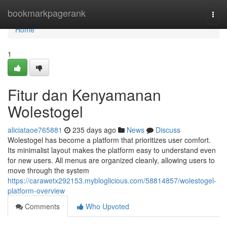
Home
bookmarkpagerank
Togg
navi
Home
1
Fitur dan Kenyamanan
Wolestogel
aliciataoe765881
235 days ago
News
Discuss
Wolestogel has become a platform that prioritizes user comfort.
Its minimalist layout makes the platform easy to understand even
for new users. All menus are organized cleanly, allowing users to
move through the system
https://carawetx292153.mybloglicious.com/58814857/wolestogel-
platform-overview
Comments
Who Upvoted