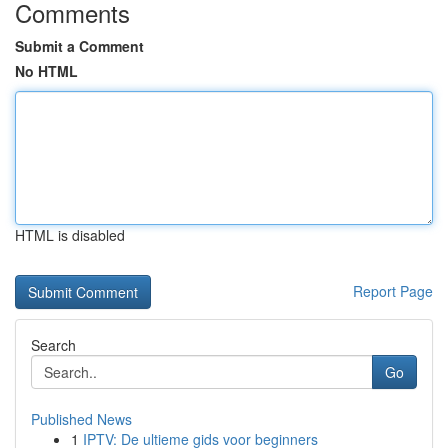
Comments
Submit a Comment
No HTML
HTML is disabled
Report Page
Search
Go
Published News
1
IPTV: De ultieme gids voor beginners