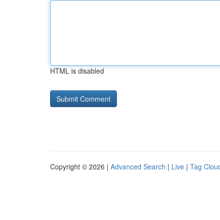
HTML is disabled
Copyright © 2026 |
Advanced Search
|
Live
|
Tag Clou