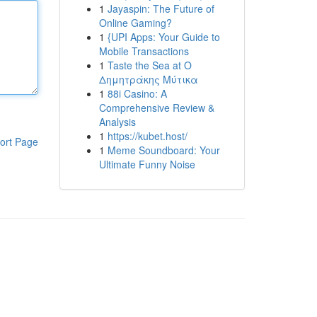
1
Jayaspin: The Future of
Online Gaming?
1
{UPI Apps: Your Guide to
Mobile Transactions
1
Taste the Sea at Ο
Δημητράκης Μύτικα
1
88i Casino: A
Comprehensive Review &
Analysis
1
https://kubet.host/
ort Page
1
Meme Soundboard: Your
Ultimate Funny Noise