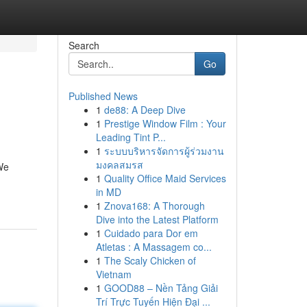
Search
Go
Published News
1
de88: A Deep Dive
1
Prestige Window Film : Your
Leading Tint P...
1
ระบบบริหารจัดการผู้ร่วมงาน
มงคลสมรส
 We
1
Quality Office Maid Services
in MD
1
Znova168: A Thorough
Dive into the Latest Platform
1
Cuidado para Dor em
Atletas : A Massagem co...
1
The Scaly Chicken of
Vietnam
1
GOOD88 – Nền Tảng Giải
Trí Trực Tuyến Hiện Đại ...