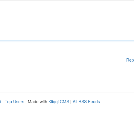
Rep
d
|
Top Users
| Made with
Kliqqi CMS
|
All RSS Feeds