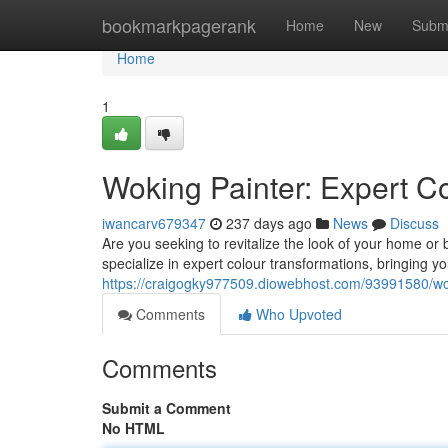
Home
bookmarkpagerank
Home
New
Subm
Home
1
Woking Painter: Expert C
iwancarv679347
237 days ago
News
Discuss
Are you seeking to revitalize the look of your home or
specialize in expert colour transformations, bringing yo
https://craigogky977509.diowebhost.com/93991580/wok
Comments
Who Upvoted
Comments
Submit a Comment
No HTML