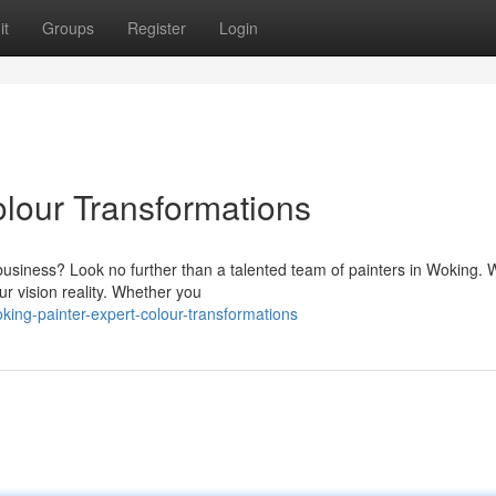
it
Groups
Register
Login
olour Transformations
 business? Look no further than a talented team of painters in Woking.
ur vision reality. Whether you
ing-painter-expert-colour-transformations