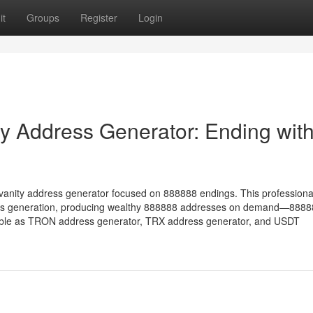
it
Groups
Register
Login
 Address Generator: Ending wit
vanity address generator focused on 888888 endings. This professiona
ess generation, producing wealthy 888888 addresses on demand—888
tible as TRON address generator, TRX address generator, and USDT