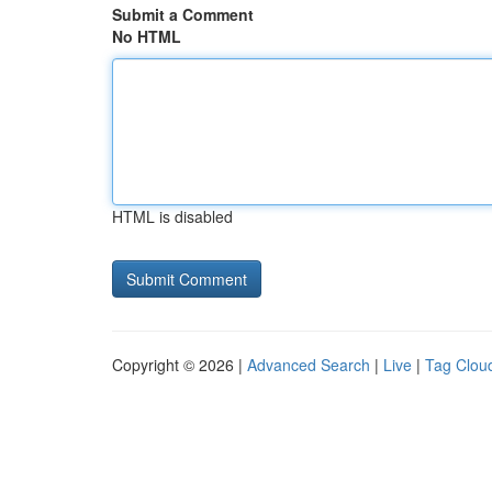
Submit a Comment
No HTML
HTML is disabled
Copyright © 2026 |
Advanced Search
|
Live
|
Tag Clou