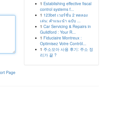
1
Establishing effective fiscal
control systems f...
1
123bet เวอร์ชั่น 2 ทดลอง
เล่น: คำแนะนำ ฉบับ ...
1
Car Servicing & Repairs in
Guildford : Your R...
1
Fiduciaire Montreux :
Optimisez Votre Contrôl...
1
주소모아 사용 후기: 주소 정
리가 끝 ?
ort Page