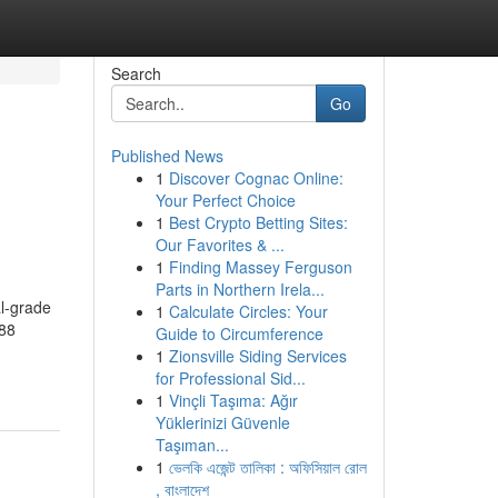
Search
Go
Published News
1
Discover Cognac Online:
h
Your Perfect Choice
1
Best Crypto Betting Sites:
Our Favorites & ...
1
Finding Massey Ferguson
Parts in Northern Irela...
l-grade
1
Calculate Circles: Your
888
Guide to Circumference
1
Zionsville Siding Services
for Professional Sid...
1
Vinçli Taşıma: Ağır
Yüklerinizi Güvenle
Taşıman...
1
ভেলকি এজেন্ট তালিকা : অফিসিয়াল রোল
, বাংলাদেশ