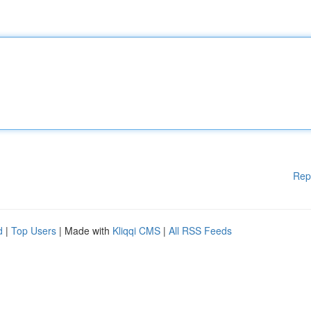
Rep
d
|
Top Users
| Made with
Kliqqi CMS
|
All RSS Feeds