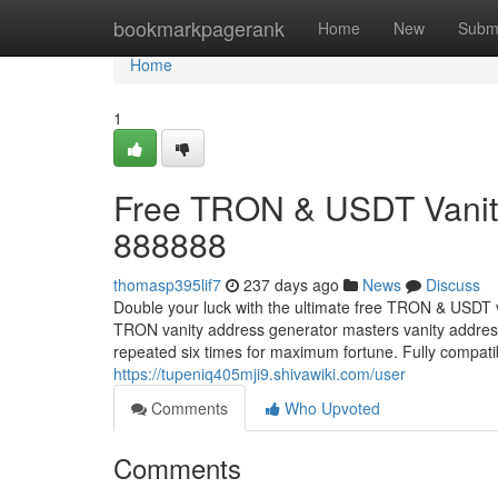
Home
bookmarkpagerank
Home
New
Subm
Home
1
Free TRON & USDT Vanity
888888
thomasp395lif7
237 days ago
News
Discuss
Double your luck with the ultimate free TRON & USDT 
TRON vanity address generator masters vanity addr
repeated six times for maximum fortune. Fully compa
https://tupeniq405mji9.shivawiki.com/user
Comments
Who Upvoted
Comments