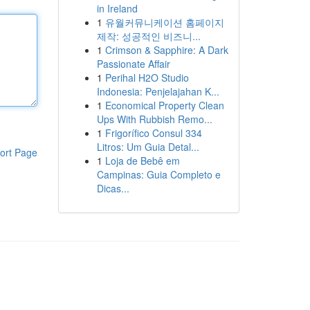
in Ireland
1
유월커뮤니케이션 홈페이지
제작: 성공적인 비즈니...
1
Crimson & Sapphire: A Dark
Passionate Affair
1
Perihal H2O Studio
Indonesia: Penjelajahan K...
1
Economical Property Clean
Ups With Rubbish Remo...
1
Frigorífico Consul 334
Litros: Um Guia Detal...
ort Page
1
Loja de Bebê em
Campinas: Guia Completo e
Dicas...