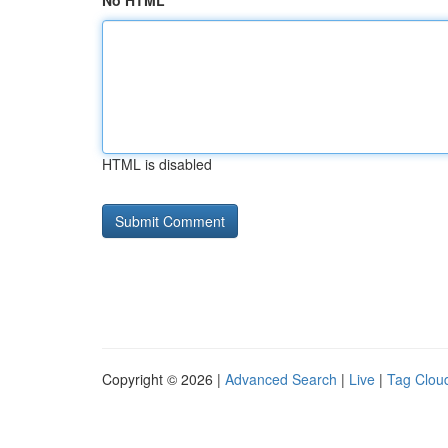
No HTML
HTML is disabled
Copyright © 2026 |
Advanced Search
|
Live
|
Tag Clou