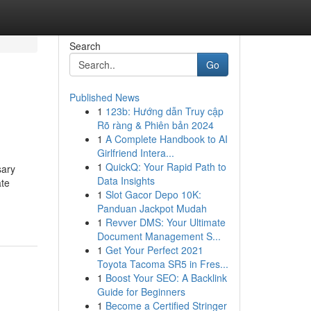
Search
Go
Published News
1
123b: Hướng dẫn Truy cập
Rõ ràng & Phiên bản 2024
1
A Complete Handbook to AI
Girlfriend Intera...
1
QuickQ: Your Rapid Path to
sary
Data Insights
ate
1
Slot Gacor Depo 10K:
Panduan Jackpot Mudah
1
Revver DMS: Your Ultimate
Document Management S...
1
Get Your Perfect 2021
Toyota Tacoma SR5 in Fres...
1
Boost Your SEO: A Backlink
Guide for Beginners
1
Become a Certified Stringer