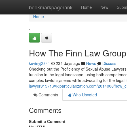
Home
bookmarkpagerank
Home
New
Subm
Home
1
How The Finn Law Group a
kevinyj2841
234 days ago
News
Discuss
Checking out the Proficiency of Sexual Abuse Lawyers
function in the legal landscape, using both competenc
complex lawful systems while advocating for the legal r
lawyer81571.wikiparticularization.com/2014008/how_
Comments
Who Upvoted
Comments
Submit a Comment