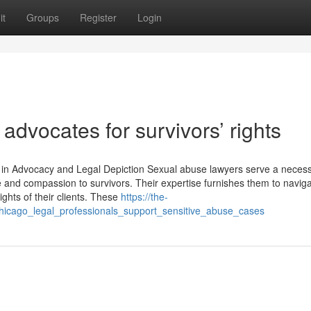
it
Groups
Register
Login
dvocates for survivors’ rights
 in Advocacy and Legal Depiction Sexual abuse lawyers serve a neces
e and compassion to survivors. Their expertise furnishes them to navig
ights of their clients. These
https://the-
chicago_legal_professionals_support_sensitive_abuse_cases