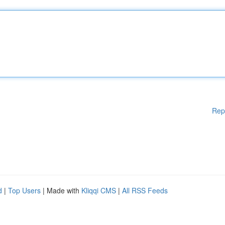
Rep
d
|
Top Users
| Made with
Kliqqi CMS
|
All RSS Feeds