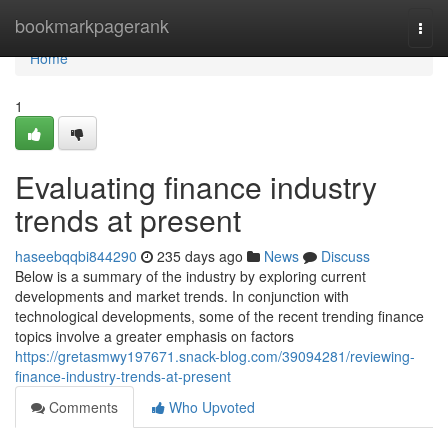
Home
bookmarkpagerank
Togg
navi
Home
1
Evaluating finance industry
trends at present
haseebqqbi844290
235 days ago
News
Discuss
Below is a summary of the industry by exploring current
developments and market trends. In conjunction with
technological developments, some of the recent trending finance
topics involve a greater emphasis on factors
https://gretasmwy197671.snack-blog.com/39094281/reviewing-
finance-industry-trends-at-present
Comments
Who Upvoted