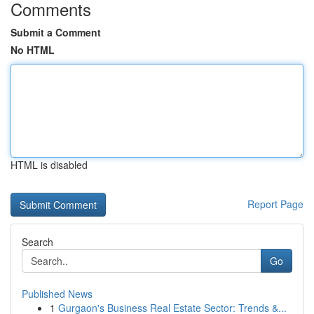
Comments
Submit a Comment
No HTML
HTML is disabled
Report Page
Search
Go
Published News
1
Gurgaon's Business Real Estate Sector: Trends &...