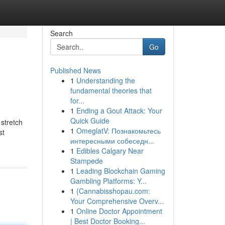
Search
Go
Published News
1
Understanding the
fundamental theories that
for...
1
Ending a Gout Attack: Your
Quick Guide
 stretch
1
OmeglatV: Познакомьтесь
st
интересными собеседн...
1
Edibles Calgary Near
Stampede
1
Leading Blockchain Gaming
Gambling Platforms: Y...
1
{Cannabisshopau.com:
Your Comprehensive Overv...
1
Online Doctor Appointment
| Best Doctor Booking...