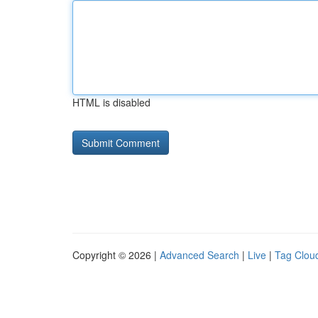
HTML is disabled
Copyright © 2026 |
Advanced Search
|
Live
|
Tag Clou