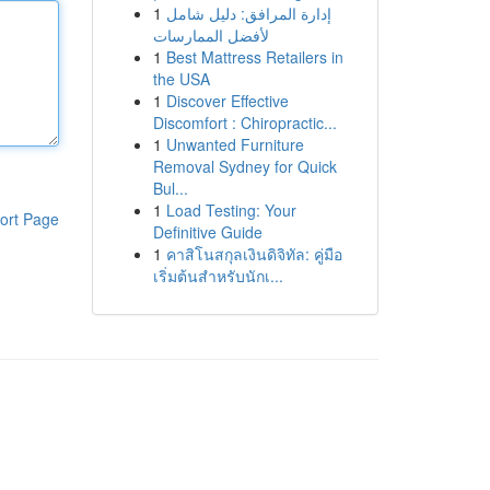
1
إدارة المرافق: دليل شامل
لأفضل الممارسات
1
Best Mattress Retailers in
the USA
1
Discover Effective
Discomfort : Chiropractic...
1
Unwanted Furniture
Removal Sydney for Quick
Bul...
1
Load Testing: Your
ort Page
Definitive Guide
1
คาสิโนสกุลเงินดิจิทัล: คู่มือ
เริ่มต้นสำหรับนักเ...