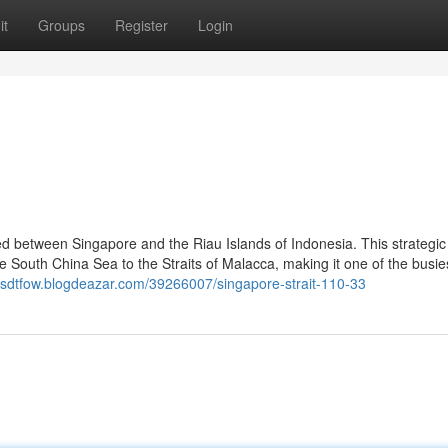
it
Groups
Register
Login
d between Singapore and the Riau Islands of Indonesia. This strategic
e South China Sea to the Straits of Malacca, making it one of the busie
kasdtfow.blogdeazar.com/39266007/singapore-strait-110-33