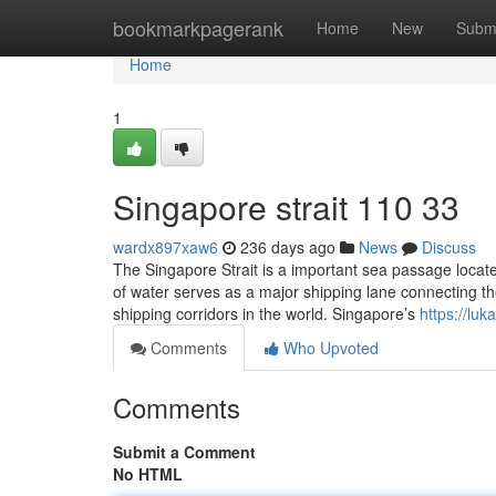
Home
bookmarkpagerank
Home
New
Subm
Home
1
Singapore strait​ 110 33
wardx897xaw6
236 days ago
News
Discuss
The Singapore Strait is a important sea passage locate
of water serves as a major shipping lane connecting th
shipping corridors in the world. Singapore’s
https://lu
Comments
Who Upvoted
Comments
Submit a Comment
No HTML