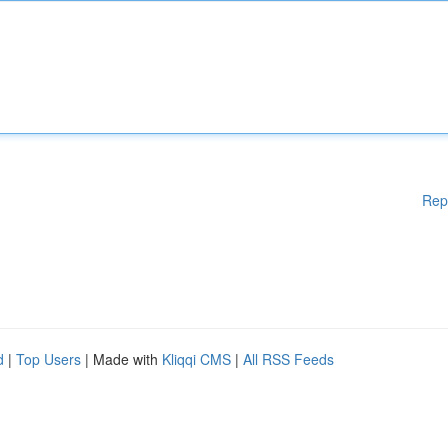
Rep
d
|
Top Users
| Made with
Kliqqi CMS
|
All RSS Feeds