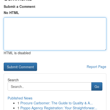
Submit a Comment
No HTML
HTML is disabled
Report Page
Search
Go
Published News
1
Procure Carbomer: The Guide to Quality & A...
1
Poppo Agency Registration: Your Straightforwar...