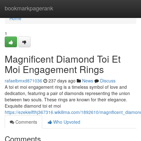
Home
bookmarkpagerank
Home
1
Magnificent Diamond Toi Et
Moi Engagement Rings
rafaelbmxd871036
237 days ago
News
Discuss
A toi et moi engagement ring is a timeless symbol of love and
dedication, featuring a pair of diamonds representing the union
between two souls. These rings are known for their elegance.
Exquisite diamond toi et moi
https://ezekielfthj367316.wikilima.com/1892610/magnificent_diam
Comments
Who Upvoted
Comments