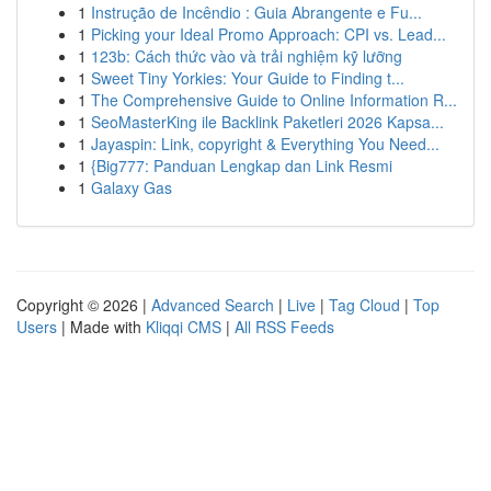
1
Instrução de Incêndio : Guia Abrangente e Fu...
1
Picking your Ideal Promo Approach: CPI vs. Lead...
1
123b: Cách thức vào và trải nghiệm kỹ lưỡng
1
Sweet Tiny Yorkies: Your Guide to Finding t...
1
The Comprehensive Guide to Online Information R...
1
SeoMasterKing ile Backlink Paketleri 2026 Kapsa...
1
Jayaspin: Link, copyright & Everything You Need...
1
{Big777: Panduan Lengkap dan Link Resmi
1
Galaxy Gas
Copyright © 2026 |
Advanced Search
|
Live
|
Tag Cloud
|
Top
Users
| Made with
Kliqqi CMS
|
All RSS Feeds