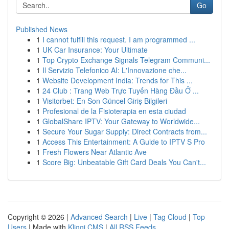
Go
Published News
1
I cannot fulfill this request. I am programmed ...
1
UK Car Insurance: Your Ultimate
1
Top Crypto Exchange Signals Telegram Communi...
1
Il Servizio Telefonico AI: L'Innovazione che...
1
Website Development India: Trends for This ...
1
24 Club : Trang Web Trực Tuyến Hàng Đầu Ở ...
1
Visitorbet: En Son Güncel Giriş Bilgileri
1
Profesional de la Fisioterapia en esta ciudad
1
GlobalShare IPTV: Your Gateway to Worldwide...
1
Secure Your Sugar Supply: Direct Contracts from...
1
Access This Entertainment: A Guide to IPTV S Pro
1
Fresh Flowers Near Atlantic Ave
1
Score Big: Unbeatable Gift Card Deals You Can't...
Copyright © 2026 |
Advanced Search
|
Live
|
Tag Cloud
|
Top
Users
| Made with
Kliqqi CMS
|
All RSS Feeds