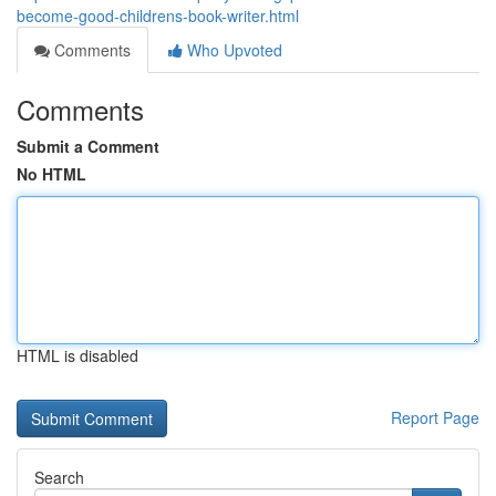
become-good-childrens-book-writer.html
Comments
Who Upvoted
Comments
Submit a Comment
No HTML
HTML is disabled
Report Page
Search