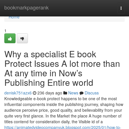
Home
bookmarkpagerank
Togg
navi
Home
1
Why a specialist E book
Protect Issues A lot more than
At any time in Now’s
Publishing Entire world
denisk751azx6
236 days ago
News
Discuss
Knowledgeable e-book protect happens to be one of the most
influential components inside the publishing journey, shaping how
audience perceive price, good quality, and believability from your
quite very first glance. In the Market the place A huge number of
titles contend for consideration daily, the Visible id of a
https://animatedvideocompanyuk.blogspot.com/2025/01/how-to-