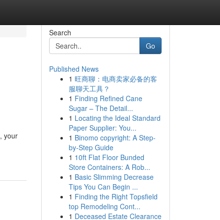
Search
Go
Published News
1
旺商聊：电商卖家必备的客
服聊天工具？
1
Finding Refined Cane
Sugar – The Detail...
1
Locating the Ideal Standard
Paper Supplier: You...
, your
1
Binomo copyright: A Step-
by-Step Guide
1
10ft Flat Floor Bunded
Store Containers: A Rob...
1
Basic Slimming Decrease
Tips You Can Begin ...
1
Finding the Right Topsfield
top Remodeling Cont...
1
Deceased Estate Clearance