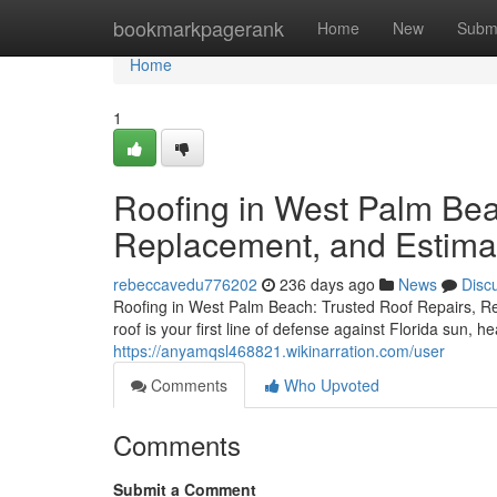
Home
bookmarkpagerank
Home
New
Subm
Home
1
Roofing in West Palm Bea
Replacement, and Estima
rebeccavedu776202
236 days ago
News
Disc
Roofing in West Palm Beach: Trusted Roof Repairs, 
roof is your first line of defense against Florida sun, 
https://anyamqsl468821.wikinarration.com/user
Comments
Who Upvoted
Comments
Submit a Comment