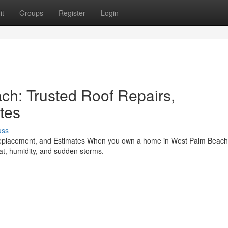
it
Groups
Register
Login
ch: Trusted Roof Repairs,
tes
uss
Replacement, and Estimates When you own a home in West Palm Beach
heat, humidity, and sudden storms.