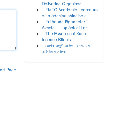
Delivering Organised ...
1
FMTC Académie : parcours
en médecine chinoise e...
1
Fritående lägenheter i
Avesta – Upptäck ditt dr...
1
The Essence of Kush:
Incense Rituals
1
ভেলকি এজেন্ট তালিকা: বাংলাদেশে
অফিসিয়াল তালিকা
ort Page