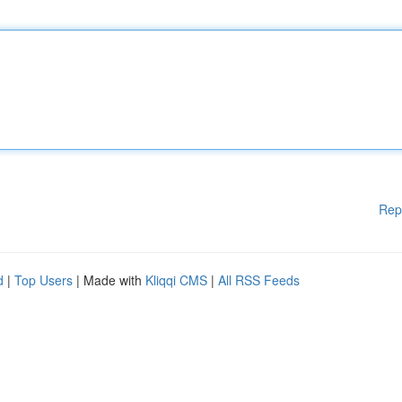
Rep
d
|
Top Users
| Made with
Kliqqi CMS
|
All RSS Feeds