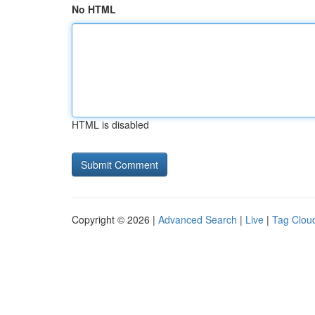
No HTML
HTML is disabled
Copyright © 2026 |
Advanced Search
|
Live
|
Tag Clou