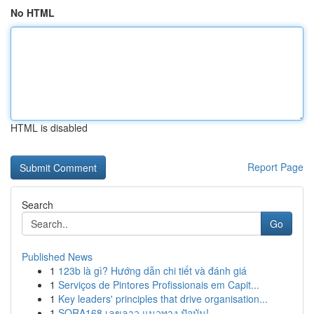
No HTML
HTML is disabled
Report Page
Search
Go
Published News
1
123b là gì? Hướng dẫn chi tiết và đánh giá
1
Serviços de Pintores Profissionais em Capit...
1
Key leaders' principles that drive organisation...
1
SORA168 เลขลาว แนวทาง ปัจุบัน!