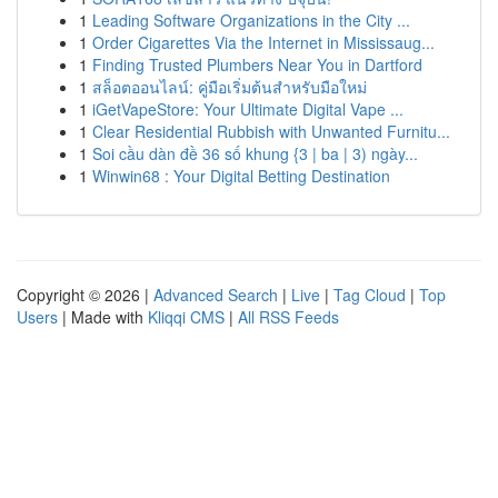
1
Leading Software Organizations in the City ...
1
Order Cigarettes Via the Internet in Mississaug...
1
Finding Trusted Plumbers Near You in Dartford
1
สล็อตออนไลน์: คู่มือเริ่มต้นสำหรับมือใหม่
1
iGetVapeStore: Your Ultimate Digital Vape ...
1
Clear Residential Rubbish with Unwanted Furnitu...
1
Soi cầu dàn đề 36 số khung {3 | ba | 3) ngày...
1
Winwin68 : Your Digital Betting Destination
Copyright © 2026 |
Advanced Search
|
Live
|
Tag Cloud
|
Top
Users
| Made with
Kliqqi CMS
|
All RSS Feeds