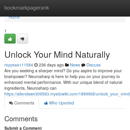
Home
bookmarkpagerank
Home
1
Unlock Your Mind Naturally
royyeaa111584
236 days ago
News
Discuss
Are you seeking a sharper mind? Do you aspire to improve your
brainpower? Neurosharp is here to help you on your journey to
enhanced mental performance. With our unique blend of natural
ingredients, Neurosharp can
https://allendawv309583.mysticwiki.com/1899968/unlock_your_mind
Comments
Who Upvoted
Comments
Submit a Comment