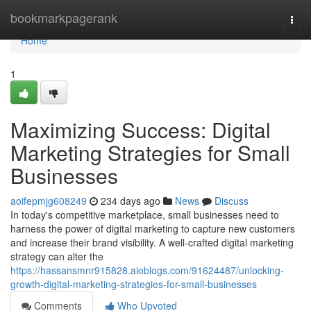
Home
bookmarkpagerank
Togg
navi
Home
1
Maximizing Success: Digital
Marketing Strategies for Small
Businesses
aoifepmjg608249
234 days ago
News
Discuss
In today's competitive marketplace, small businesses need to
harness the power of digital marketing to capture new customers
and increase their brand visibility. A well-crafted digital marketing
strategy can alter the
https://hassansmnr915828.aioblogs.com/91624487/unlocking-
growth-digital-marketing-strategies-for-small-businesses
Comments
Who Upvoted