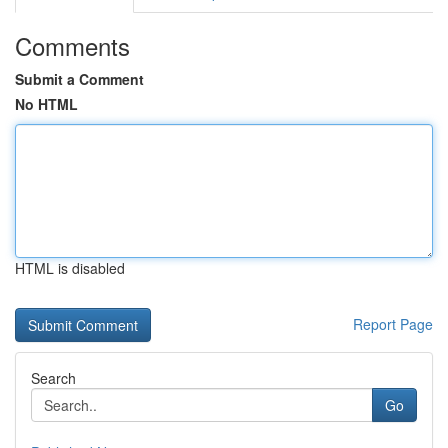
Comments
Submit a Comment
No HTML
HTML is disabled
Report Page
Search
Go