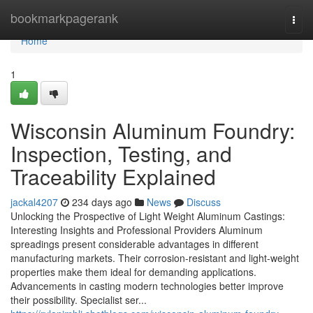
Home
bookmarkpagerank
Togg
navi
Home
1
Wisconsin Aluminum Foundry:
Inspection, Testing, and
Traceability Explained
jackal4207
234 days ago
News
Discuss
Unlocking the Prospective of Light Weight Aluminum Castings:
Interesting Insights and Professional Providers Aluminum
spreadings present considerable advantages in different
manufacturing markets. Their corrosion-resistant and light-weight
properties make them ideal for demanding applications.
Advancements in casting modern technologies better improve
their possibility. Specialist ser...