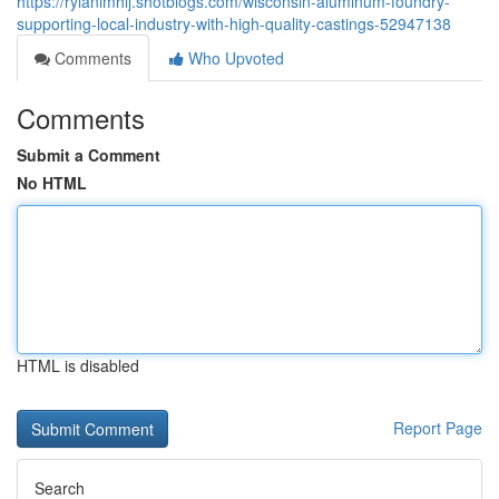
https://rylanimhlj.shotblogs.com/wisconsin-aluminum-foundry-
supporting-local-industry-with-high-quality-castings-52947138
Comments
Who Upvoted
Comments
Submit a Comment
No HTML
HTML is disabled
Report Page
Search