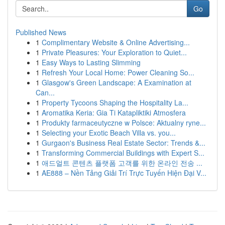
Go
Published News
1
Complimentary Website & Online Advertising...
1
Private Pleasures: Your Exploration to Quiet...
1
Easy Ways to Lasting Slimming
1
Refresh Your Local Home: Power Cleaning So...
1
Glasgow's Green Landscape: A Examination at
Can...
1
Property Tycoons Shaping the Hospitality La...
1
Aromatika Keria: Gia Ti Katapliktiki Atmosfera
1
Produkty farmaceutyczne w Polsce: Aktualny ryne...
1
Selecting your Exotic Beach Villa vs. you...
1
Gurgaon's Business Real Estate Sector: Trends &...
1
Transforming Commercial Buildings with Expert S...
1
애드얼트 콘텐츠 플랫폼 고객를 위한 온라인 전송 ...
1
AE888 – Nền Tảng Giải Trí Trực Tuyến Hiện Đại V...