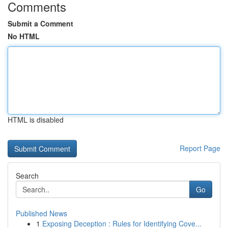
Comments
Submit a Comment
No HTML
HTML is disabled
Report Page
Search
Go
Published News
1
Exposing Deception : Rules for Identifying Cove...