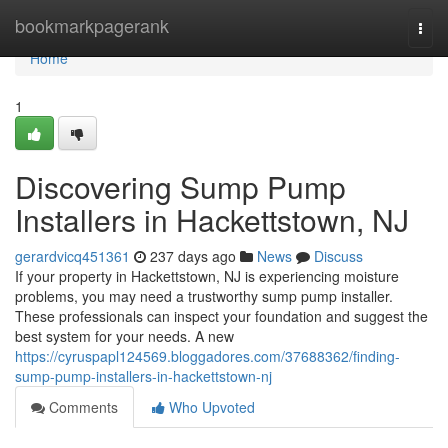
Home
bookmarkpagerank
Togg
navi
Home
1
Discovering Sump Pump
Installers in Hackettstown, NJ
gerardvicq451361
237 days ago
News
Discuss
If your property in Hackettstown, NJ is experiencing moisture
problems, you may need a trustworthy sump pump installer.
These professionals can inspect your foundation and suggest the
best system for your needs. A new
https://cyruspapl124569.bloggadores.com/37688362/finding-
sump-pump-installers-in-hackettstown-nj
Comments
Who Upvoted