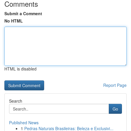
Comments
Submit a Comment
No HTML
HTML is disabled
Report Page
Search
Go
Published News
1
Pedras Naturais Brasileiras: Beleza e Exclusivi...