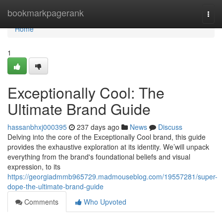
Home
bookmarkpagerank
Togg
navi
Home
1
Exceptionally Cool: The
Ultimate Brand Guide
hassanbhxj000395
237 days ago
News
Discuss
Delving into the core of the Exceptionally Cool brand, this guide
provides the exhaustive exploration at its identity. We’will unpack
everything from the brand's foundational beliefs and visual
expression, to its
https://georgiadmmb965729.madmouseblog.com/19557281/super-
dope-the-ultimate-brand-guide
Comments
Who Upvoted