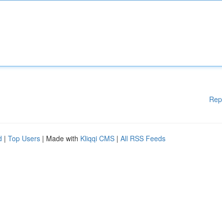
Rep
d
|
Top Users
| Made with
Kliqqi CMS
|
All RSS Feeds