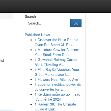
Search
Go
Published News
1
Discover the Ninja Double
Oven Pro Smart XL Rev...
1
Miniature Cow for Auction:
Your Small Farm Dream
1
Guwahati Railway Career
lst
Alert: Ticketing A...
1
Find BuySellVoucher: Your
Great Marketplace f...
1
Flowers Near Atlantic Ave
1
superior electrical power dc
dc converter for E...
1
Kệ đựng quần áo gỗ - Trào
lưu thiết kế 2024
1
Raden138: The Ultimate
Guide & Link