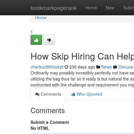
Home
bookmarkpagerank
Home
New
Subm
Home
1
How Skip Hiring Can Hel
charlesd880odq9
236 days ago
News
Discuss
Ordinarily may possibly incredibly perfectly not have 
utilizing the bag thus far so it really is but natural t
confronted with the challenge and requirement you m
Comments
Who Upvoted
Comments
Submit a Comment
No HTML