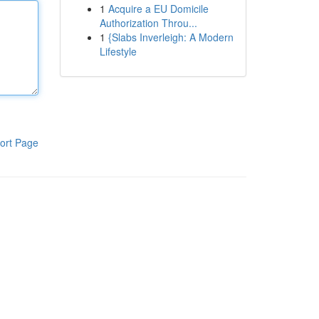
1
Acquire a EU Domicile
Authorization Throu...
1
{Slabs Inverleigh: A Modern
Lifestyle
ort Page