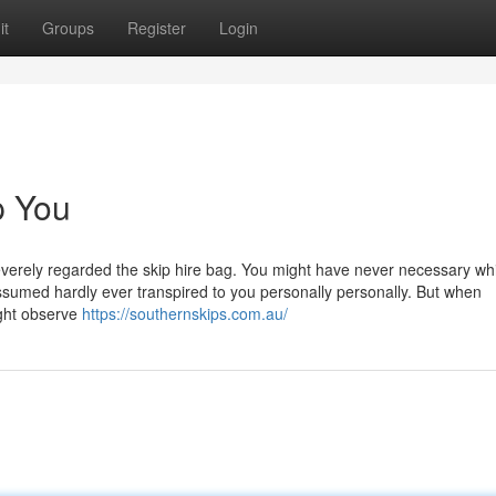
it
Groups
Register
Login
p You
severely regarded the skip hire bag. You might have never necessary whi
he assumed hardly ever transpired to you personally personally. But when
ight observe
https://southernskips.com.au/