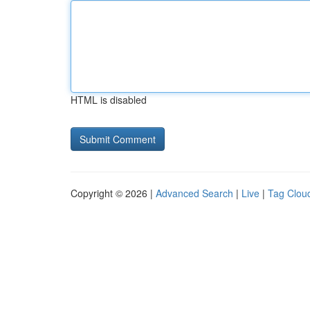
HTML is disabled
Copyright © 2026 |
Advanced Search
|
Live
|
Tag Clou