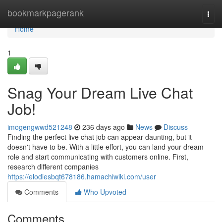
Home
bookmarkpagerank
Togg
navi
Home
1
Snag Your Dream Live Chat
Job!
imogengwwd521248
236 days ago
News
Discuss
Finding the perfect live chat job can appear daunting, but it
doesn't have to be. With a little effort, you can land your dream
role and start communicating with customers online. First,
research different companies
https://elodiesbqt678186.hamachiwiki.com/user
Comments
Who Upvoted
Comments