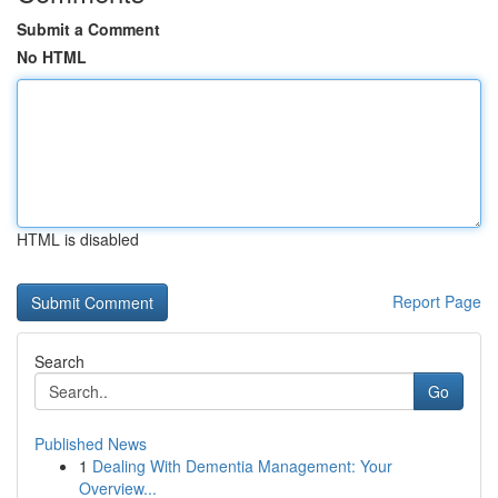
Submit a Comment
No HTML
HTML is disabled
Report Page
Search
Go
Published News
1
Dealing With Dementia Management: Your
Overview...