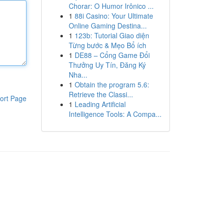
Chorar: O Humor Irônico ...
1
88i Casino: Your Ultimate
Online Gaming Destina...
1
123b: Tutorial Giao diện
Từng bước & Mẹo Bổ ích
1
DE88 – Cổng Game Đổi
Thưởng Uy Tín, Đăng Ký
Nha...
1
Obtain the program 5.6:
Retrieve the Classi...
ort Page
1
Leading Artificial
Intelligence Tools: A Compa...