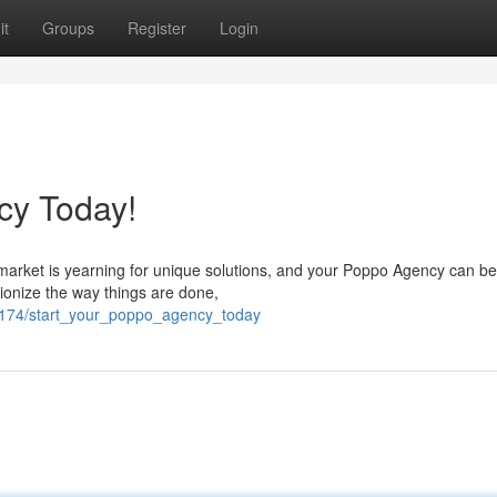
it
Groups
Register
Login
cy Today!
market is yearning for unique solutions, and your Poppo Agency can be
lutionize the way things are done,
51174/start_your_poppo_agency_today