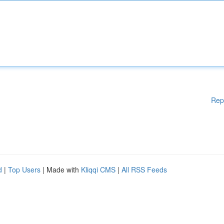
Rep
d
|
Top Users
| Made with
Kliqqi CMS
|
All RSS Feeds