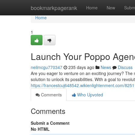
Home
bookmarkpagerank
Home
New
Subm
Home
1
Launch Your Poppo Agen
neilmcgu770347
235 days ago
News
Discuss
Are you eager to venture on an exciting journey? The 
solution to unlock its possibilities. With a goal to revo
https://francestcuj648542.wikienlightenment.com/82
Comments
Who Upvoted
Comments
Submit a Comment
No HTML