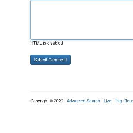
HTML is disabled
Copyright © 2026 |
Advanced Search
|
Live
|
Tag Clou