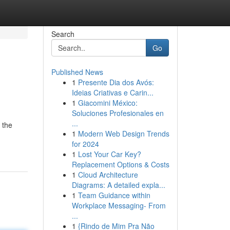
Search
Go
Published News
1
Presente Dia dos Avós:
Ideias Criativas e Carin...
1
Giacomini México:
Soluciones Profesionales en
...
 the
1
Modern Web Design Trends
for 2024
1
Lost Your Car Key?
Replacement Options & Costs
1
Cloud Architecture
Diagrams: A detailed expla...
1
Team Guidance within
Workplace Messaging- From
...
1
{Rindo de Mim Pra Não