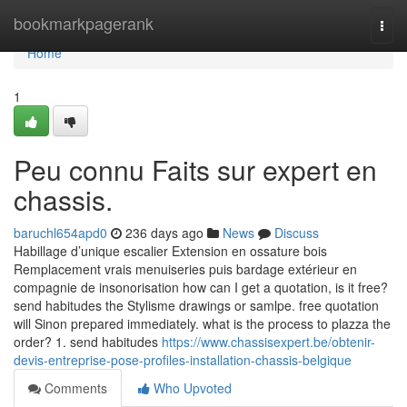
Home
bookmarkpagerank
Togg
navi
Home
1
Peu connu Faits sur expert en
chassis.
baruchl654apd0
236 days ago
News
Discuss
Habillage d’unique escalier Extension en ossature bois
Remplacement vrais menuiseries puis bardage extérieur en
compagnie de insonorisation how can I get a quotation, is it free?
send habitudes the Stylisme drawings or samlpe. free quotation
will Sinon prepared immediately. what is the process to plazza the
order? 1. send habitudes
https://www.chassisexpert.be/obtenir-
devis-entreprise-pose-profiles-installation-chassis-belgique
Comments
Who Upvoted