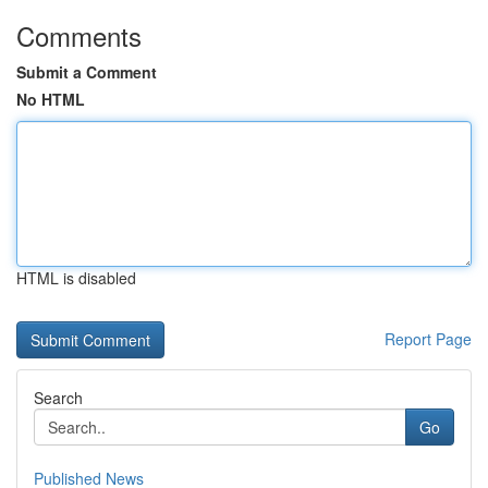
Comments
Submit a Comment
No HTML
HTML is disabled
Report Page
Search
Go
Published News