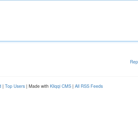
Rep
d
|
Top Users
| Made with
Kliqqi CMS
|
All RSS Feeds