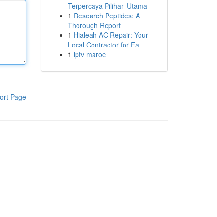
Terpercaya Pilihan Utama
1
Research Peptides: A
Thorough Report
1
Hialeah AC Repair: Your
Local Contractor for Fa...
1
iptv maroc
ort Page