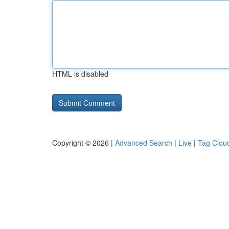
HTML is disabled
Copyright © 2026 |
Advanced Search
|
Live
|
Tag Clou