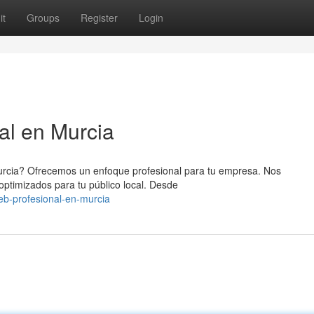
it
Groups
Register
Login
al en Murcia
urcia? Ofrecemos un enfoque profesional para tu empresa. Nos
 optimizados para tu público local. Desde
eb-profesional-en-murcia