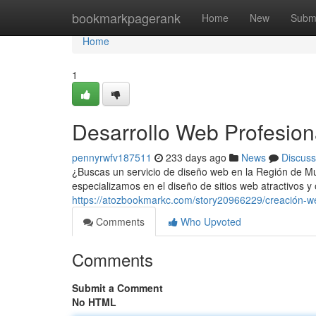
Home
bookmarkpagerank
Home
New
Subm
Home
1
Desarrollo Web Profesion
pennyrwfv187511
233 days ago
News
Discuss
¿Buscas un servicio de diseño web en la Región de M
especializamos en el diseño de sitios web atractivos y
https://atozbookmarkc.com/story20966229/creación-w
Comments
Who Upvoted
Comments
Submit a Comment
No HTML