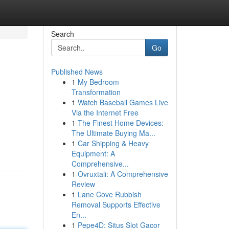
Search
Go
Published News
1
My Bedroom
Transformation
1
Watch Baseball Games Live
Via the Internet Free
1
The Finest Home Devices:
The Ultimate Buying Ma...
1
Car Shipping & Heavy
Equipment: A
Comprehensive...
1
Ovruxtali: A Comprehensive
Review
1
Lane Cove Rubbish
Removal Supports Effective
En...
1
Pepe4D: Situs Slot Gacor