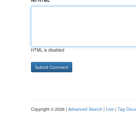
No HTML
HTML is disabled
Copyright © 2026 |
Advanced Search
|
Live
|
Tag Clou