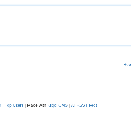
Rep
d
|
Top Users
| Made with
Kliqqi CMS
|
All RSS Feeds