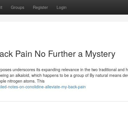
it
Groups
Register
Login
Back Pain No Further a Mystery
poses underscores its expanding relevance in the two traditional and ho
ed being an alkaloid, which happens to be a group of By natural means de
ple nitrogen atoms. This
led-notes-on-conolidine-alleviate-my-back-pain