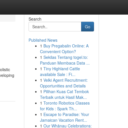
Search
Go
Published News
1
Buy Pregabalin Online: A
Convenient Option?
1
Sekilas Tentang togel.to:
Panduan Membaca Data ...
1
Tiny Highland Cattle
listic
available Sale : Fi...
veloping
1
Velki Agent Recruitment:
Opportunities and Details
1
Pilihan Kuas Cat Tembok
Terbaik untuk Hasil Mak...
1
Toronto Robotics Classes
for Kids : Spark Th...
1
Escape to Paradise: Your
Jamaican Vacation Rent...
1
Our Whānau Celebrations: