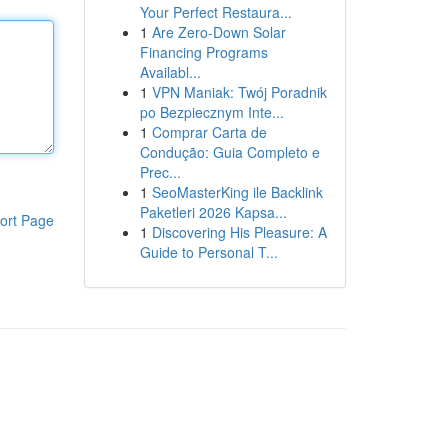
Your Perfect Restaura...
1
Are Zero-Down Solar
Financing Programs
Availabl...
1
VPN Maniak: Twój Poradnik
po Bezpiecznym Inte...
1
Comprar Carta de
Condução: Guia Completo e
Prec...
1
SeoMasterKing ile Backlink
Paketleri 2026 Kapsa...
ort Page
1
Discovering His Pleasure: A
Guide to Personal T...