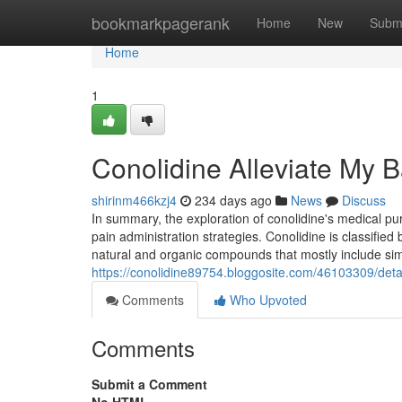
Home
bookmarkpagerank
Home
New
Subm
Home
1
Conolidine Alleviate My 
shirinm466kzj4
234 days ago
News
Discuss
In summary, the exploration of conolidine's medical pur
pain administration strategies. Conolidine is classifi
natural and organic compounds that mostly include sim
https://conolidine89754.bloggosite.com/46103309/detai
Comments
Who Upvoted
Comments
Submit a Comment