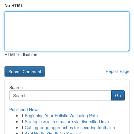
No HTML
HTML is disabled
Report Page
Search
Go
Published News
1
Beginning Your Holistic Wellbeing Path
1
Strategic wealth structure via diversified inve...
1
Cutting-edge approaches for securing football a...
1
Akol Nedir, Kimdir Ne Yapar ?