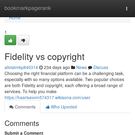
Home
bookmarkpagerank
Togg
navi
Home
1
Fidelity vs copyright
aliviatmkp840314
234 days ago
News
Discuss
Choosing the right financial platform can be a challenging task,
especially with so many options available. Two popular choices
are both Fidelity and copyright, each offering a broad range of
services. To help you make
https://haarisavvm574317.wikisona.com/user
Comments
Who Upvoted
Comments
Submit a Comment