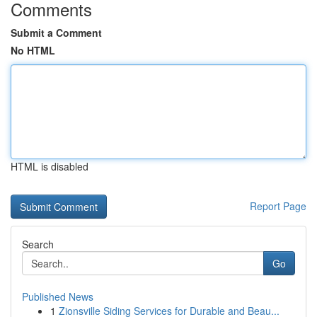
Comments
Submit a Comment
No HTML
HTML is disabled
Report Page
Search
Go
Published News
1
Zionsville Siding Services for Durable and Beau...