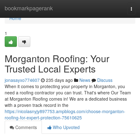
Home
bookmarkpagerank
Togg
navi
Home
1
Morganton Roofing: Your
Trusted Local Experts
jonasayxo774607
235 days ago
News
Discuss
When it comes to protecting your property in Morganton, you
need a roofing contractor you can trust. That's where Our Team
at Morganton Roofing comes in! We are a dedicated business
with a proven track record in the
https://nicolasnyjy897753.ampblogs.com/choose-morganton-
roofing-for-expert-protection-75610625
Comments
Who Upvoted