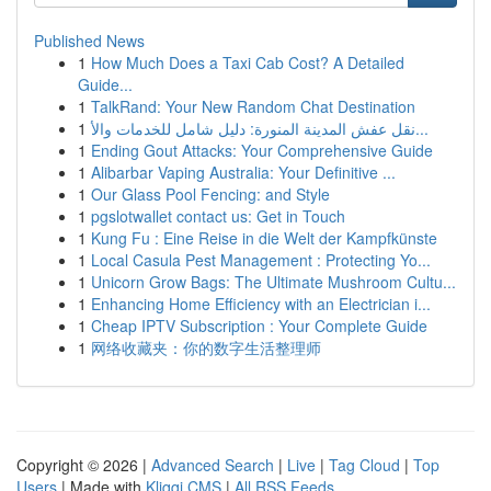
Published News
1
How Much Does a Taxi Cab Cost? A Detailed
Guide...
1
TalkRand: Your New Random Chat Destination
1
نقل عفش المدينة المنورة: دليل شامل للخدمات والأ...
1
Ending Gout Attacks: Your Comprehensive Guide
1
Alibarbar Vaping Australia: Your Definitive ...
1
Our Glass Pool Fencing: and Style
1
pgslotwallet contact us: Get in Touch
1
Kung Fu : Eine Reise in die Welt der Kampfkünste
1
Local Casula Pest Management : Protecting Yo...
1
Unicorn Grow Bags: The Ultimate Mushroom Cultu...
1
Enhancing Home Efficiency with an Electrician i...
1
Cheap IPTV Subscription : Your Complete Guide
1
网络收藏夹：你的数字生活整理师
Copyright © 2026 |
Advanced Search
|
Live
|
Tag Cloud
|
Top
Users
| Made with
Kliqqi CMS
|
All RSS Feeds