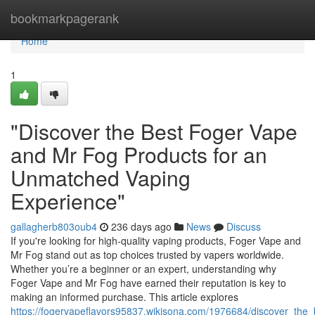
Home
bookmarkpagerank
Home
1
"Discover the Best Foger Vape
and Mr Fog Products for an
Unmatched Vaping
Experience"
gallagherb803oub4
236 days ago
News
Discuss
If you're looking for high-quality vaping products, Foger Vape and
Mr Fog stand out as top choices trusted by vapers worldwide.
Whether you’re a beginner or an expert, understanding why
Foger Vape and Mr Fog have earned their reputation is key to
making an informed purchase. This article explores
https://fogervapeflavors95837.wikisona.com/1976684/discover_t