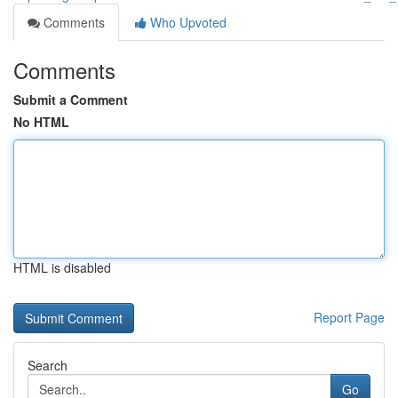
Comments
Who Upvoted
Comments
Submit a Comment
No HTML
HTML is disabled
Report Page
Search
Go