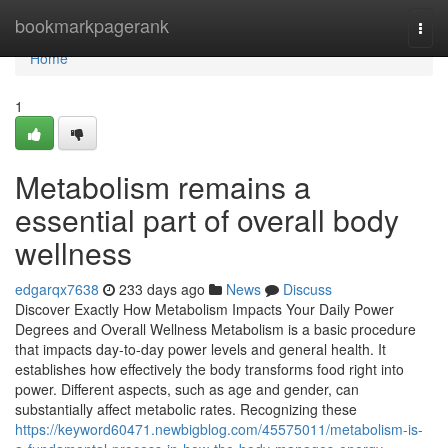
Home
bookmarkpagerank
Togg
navi
Home
1
Metabolism remains a
essential part of overall body
wellness
edgarqx7638
233 days ago
News
Discuss
Discover Exactly How Metabolism Impacts Your Daily Power
Degrees and Overall Wellness Metabolism is a basic procedure
that impacts day-to-day power levels and general health. It
establishes how effectively the body transforms food right into
power. Different aspects, such as age and gender, can
substantially affect metabolic rates. Recognizing these
https://keyword60471.newbigblog.com/45575011/metabolism-is-