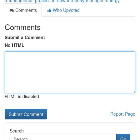
a-fundamental-process-in-how-the-body-manages-energy
Comments
Who Upvoted
Comments
Submit a Comment
No HTML
HTML is disabled
Report Page
Search
Go