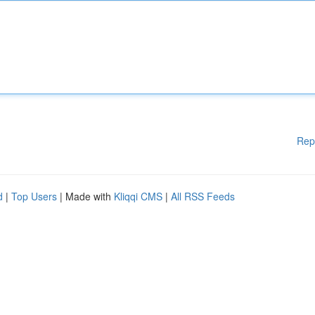
Rep
d
|
Top Users
| Made with
Kliqqi CMS
|
All RSS Feeds