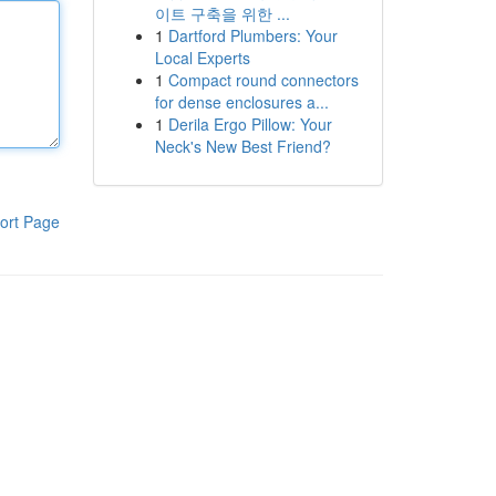
이트 구축을 위한 ...
1
Dartford Plumbers: Your
Local Experts
1
Compact round connectors
for dense enclosures a...
1
Derila Ergo Pillow: Your
Neck's New Best Friend?
ort Page