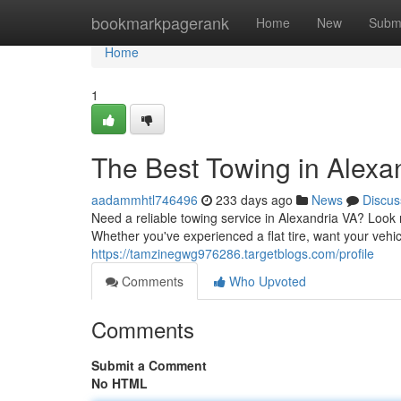
Home
bookmarkpagerank
Home
New
Subm
Home
1
The Best Towing in Alexa
aadammhtl746496
233 days ago
News
Discus
Need a reliable towing service in Alexandria VA? Look n
Whether you've experienced a flat tire, want your vehi
https://tamzinegwg976286.targetblogs.com/profile
Comments
Who Upvoted
Comments
Submit a Comment
No HTML