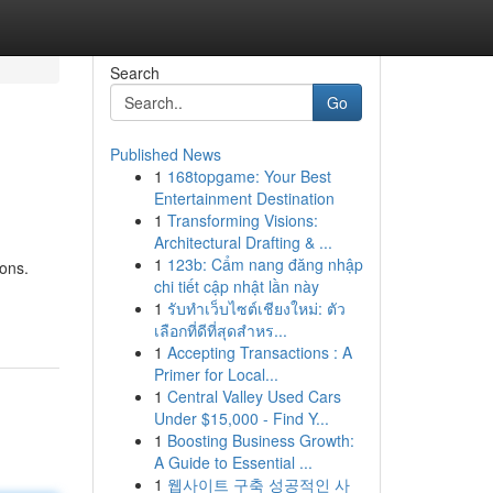
Search
Go
Published News
1
168topgame: Your Best
Entertainment Destination
1
Transforming Visions:
Architectural Drafting & ...
1
123b: Cẩm nang đăng nhập
ions.
chi tiết cập nhật lần này
1
รับทำเว็บไซต์เชียงใหม่: ตัว
เลือกที่ดีที่สุดสำหร...
1
Accepting Transactions : A
Primer for Local...
1
Central Valley Used Cars
Under $15,000 - Find Y...
1
Boosting Business Growth:
A Guide to Essential ...
1
웹사이트 구축 성공적인 사