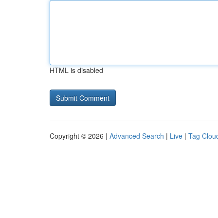
HTML is disabled
Copyright © 2026 |
Advanced Search
|
Live
|
Tag Clou