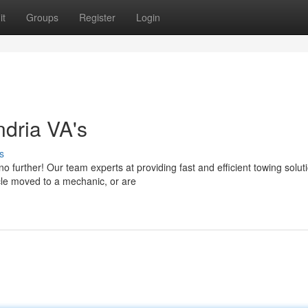
it
Groups
Register
Login
ndria VA's
s
o further! Our team experts at providing fast and efficient towing solut
cle moved to a mechanic, or are