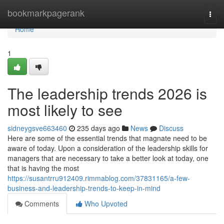
Home
bookmarkpagerank
Togg
navi
Home
1
The leadership trends 2026 is
most likely to see
sidneygsve663460
235 days ago
News
Discuss
Here are some of the essential trends that magnate need to be
aware of today. Upon a consideration of the leadership skills for
managers that are necessary to take a better look at today, one
that is having the most
https://susantrru912409.rimmablog.com/37831165/a-few-
business-and-leadership-trends-to-keep-in-mind
Comments
Who Upvoted