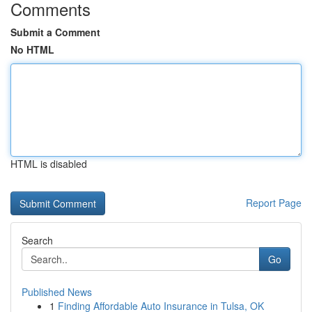
Comments
Submit a Comment
No HTML
HTML is disabled
Report Page
Search
Go
Published News
1
Finding Affordable Auto Insurance in Tulsa, OK