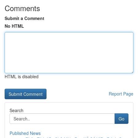
Comments
Submit a Comment
No HTML
HTML is disabled
Report Page
Search
Go
Published News