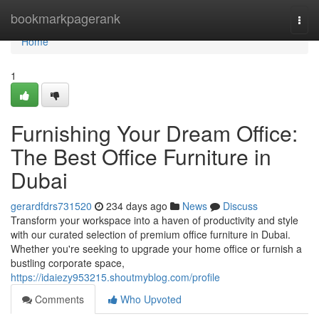
Home
bookmarkpagerank
Togg
navi
Home
1
Furnishing Your Dream Office:
The Best Office Furniture in
Dubai
gerardfdrs731520
234 days ago
News
Discuss
Transform your workspace into a haven of productivity and style
with our curated selection of premium office furniture in Dubai.
Whether you're seeking to upgrade your home office or furnish a
bustling corporate space,
https://idaiezy953215.shoutmyblog.com/profile
Comments
Who Upvoted