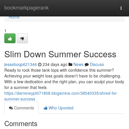
Home
bookmarkpagerank
Togg
navi
Home
1
Slim Down Summer Success
jesseboqp621346
234 days ago
News
Discuss
Ready to rock those tank tops with confidence this summer?
Achieving your weight loss goals doesn't have to be challenging.
With a few dedication and the right plan, you can sculpt your body
for a summer that feels
https://darreneypt071808.blogsmine.com/38540335/shred-for-
summer-success
Comments
Who Upvoted
Comments