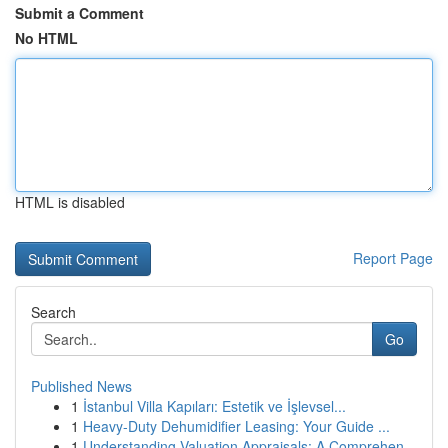
Submit a Comment
No HTML
HTML is disabled
Report Page
Search
Go
Published News
1
İstanbul Villa Kapıları: Estetik ve İşlevsel...
1
Heavy-Duty Dehumidifier Leasing: Your Guide ...
1
Understanding Valuation Appraisals: A Comprehen...