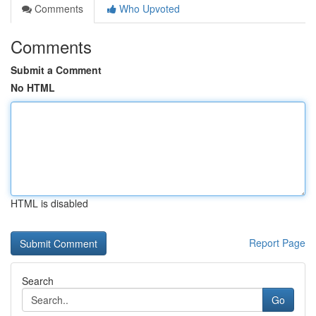
Comments
Who Upvoted
Comments
Submit a Comment
No HTML
HTML is disabled
Report Page
Search
Go