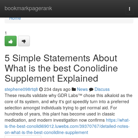
Home
bookmarkpagerank
Togg
navi
Home
1
5 Simple Statements About
What is the best Conolidine
Supplement Explained
stephene098rtq8
234 days ago
News
Discuss
These results validate why GDR Labs™ chose this alkaloid as the
core of its system, and why it's got speedily turn into a preferred
selection amongst individuals trying to get normal aid. For
hundreds of years, this plant has become used in classic
medication, and modern investigation now confirms
https://what-
is-the-best-conolidi69012.luwebs.com/39370767/detailed-notes-
on-what-is-the-best-conolidine-supplement