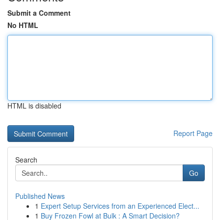
Submit a Comment
No HTML
HTML is disabled
Report Page
Search
Go
Published News
1
Expert Setup Services from an Experienced Elect...
1
Buy Frozen Fowl at Bulk : A Smart Decision?