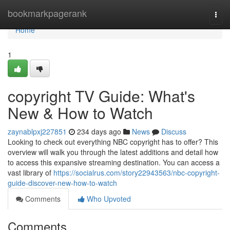
Home
bookmarkpagerank
Togg
navi
Home
1
copyright TV Guide: What's
New & How to Watch
zaynablpxj227851
234 days ago
News
Discuss
Looking to check out everything NBC copyright has to offer? This
overview will walk you through the latest additions and detail how
to access this expansive streaming destination. You can access a
vast library of
https://socialrus.com/story22943563/nbc-copyright-
guide-discover-new-how-to-watch
Comments
Who Upvoted
Comments