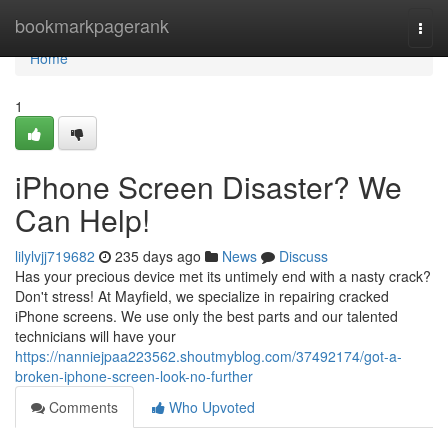
Home
bookmarkpagerank
Togg
navi
Home
1
iPhone Screen Disaster? We
Can Help!
lilylvjj719682
235 days ago
News
Discuss
Has your precious device met its untimely end with a nasty crack?
Don't stress! At Mayfield, we specialize in repairing cracked
iPhone screens. We use only the best parts and our talented
technicians will have your
https://nanniejpaa223562.shoutmyblog.com/37492174/got-a-
broken-iphone-screen-look-no-further
Comments
Who Upvoted