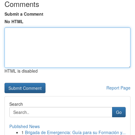
Comments
Submit a Comment
No HTML
HTML is disabled
Report Page
Search
Go
Published News
1
Brigada de Emergencia: Guía para su Formación y...